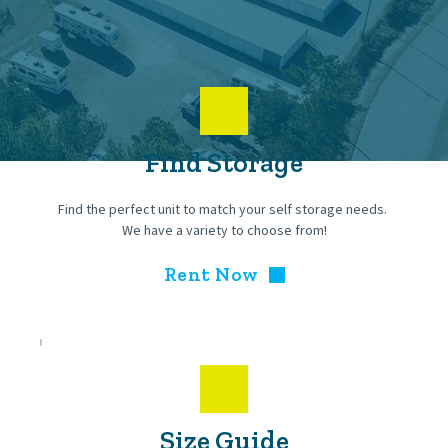
Find Storage
Find the perfect unit to match your self storage needs. 
We have a variety to choose from!
Rent Now
Size Guide