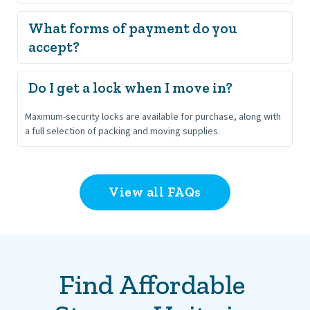
Do not store hazardous, flammable, perishable, or illegal 
What forms of payment do you 
items. Anything that may leak, spoil, or attract pests, such as 
accept?
food, chemicals, or certain batteries, is prohibited.
We accept VISA, MasterCard, American Express, and Discover.
Maximum-security locks are available for purchase, along with 
a full selection of packing and moving supplies.
View all FAQs
Find Affordable 