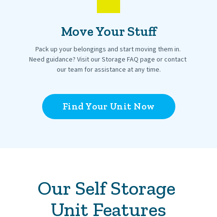
Move Your Stuff
Pack up your belongings and start moving them in. 
Need guidance? Visit our Storage FAQ page or contact 
our team for assistance at any time.
Find Your Unit Now
Our Self Storage 
Unit Features