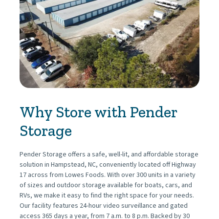
Why Store with Pender 
Storage
Pender Storage offers a safe, well-lit, and affordable storage 
solution in Hampstead, NC, conveniently located off Highway 
17 across from Lowes Foods. With over 300 units in a variety 
of sizes and outdoor storage available for boats, cars, and 
RVs, we make it easy to find the right space for your needs. 
Our facility features 24-hour video surveillance and gated 
access 365 days a year, from 7 a.m. to 8 p.m. Backed by 30 