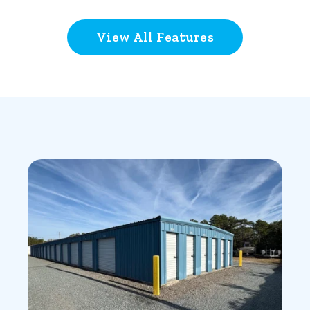
View All Features