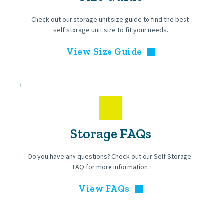
Check out our storage unit size guide to find the best 
self storage unit size to fit your needs.
View Size Guide
Storage FAQs
Do you have any questions? Check out our Self Storage 
FAQ for more information.
View FAQs