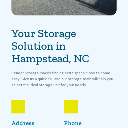
Your Storage 
Solution in 
Hampstead, NC
Pender Storage makes finding extra space close to home 
easy. Give us a quick call and our storage team will help you 
select the ideal storage unit for your needs.
Address
Phone