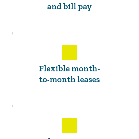
and bill pay
Flexible month-
to-month leases