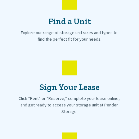
Find a Unit
Explore our range of storage unit sizes and types to 
find the perfect fit for your needs.
Sign Your Lease
Click “Rent” or “Reserve,” complete your lease online, 
and get ready to access your storage unit at Pender 
Storage.