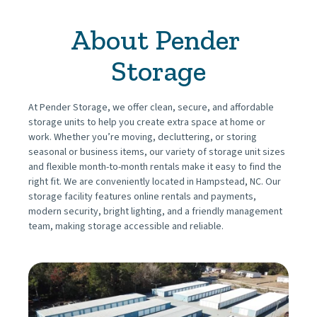
About Pender 
Storage
At Pender Storage, we offer clean, secure, and affordable 
storage units to help you create extra space at home or 
work. Whether you’re moving, decluttering, or storing 
seasonal or business items, our variety of storage unit sizes 
and flexible month-to-month rentals make it easy to find the 
right fit. We are conveniently located in Hampstead, NC. Our 
storage facility features online rentals and payments, 
modern security, bright lighting, and a friendly management 
team, making storage accessible and reliable.