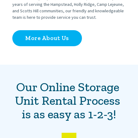
years of serving the Hampstead, Holly Ridge, Camp Lejeune, 
and Scotts Hill communities, our friendly and knowledgeable 
team is here to provide service you can trust.
More About Us
Our Online Storage 
Unit Rental Process 
is as easy as 1-2-3!