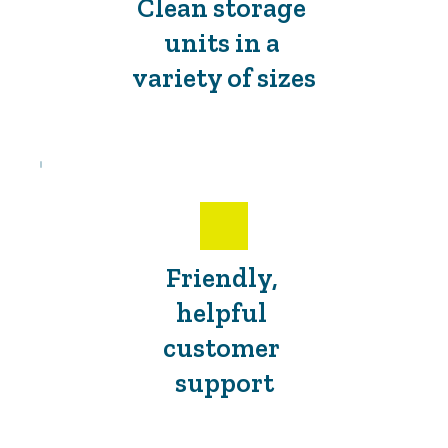
Clean storage 
units in a 
variety of sizes
Friendly, 
helpful 
customer 
support