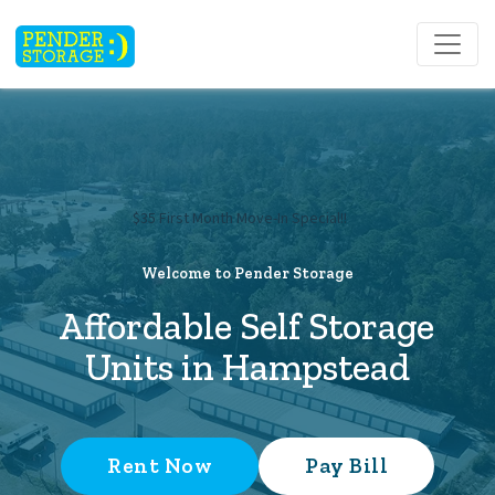
$35 First Month Move-In Special!!     
Welcome to Pender Storage
Affordable Self Storage 
Units in Hampstead
Rent Now
Pay Bill