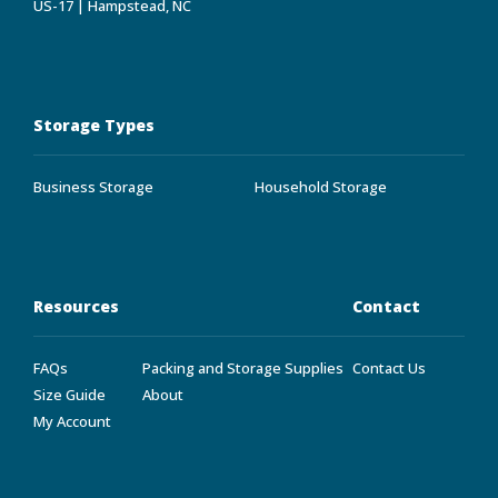
US-17 | Hampstead, NC
Storage Types
Business Storage
Household Storage
Resources
Contact
FAQs
Packing and Storage Supplies
Contact Us
Size Guide
About
My Account