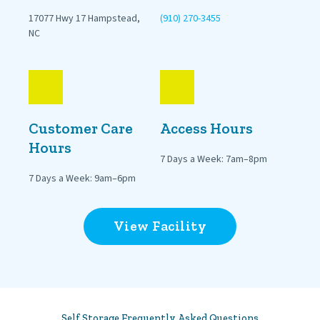
17077 Hwy 17 Hampstead, 
(910) 270-3455
NC
Customer Care 
Access Hours
Hours
7 Days a Week: 7am–8pm
7 Days a Week: 9am–6pm
View Facility
Self Storage Frequently Asked Questions