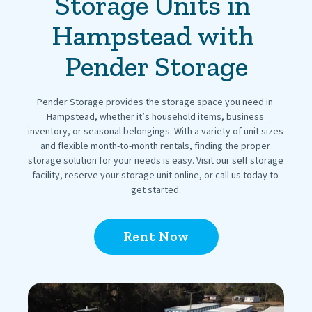
Storage Units in 
Hampstead with 
Pender Storage
Pender Storage provides the storage space you need in 
Hampstead, whether it’s household items, business 
inventory, or seasonal belongings. With a variety of unit sizes 
and flexible month-to-month rentals, finding the proper 
storage solution for your needs is easy. Visit our self storage 
facility, reserve your storage unit online, or call us today to 
get started.
Rent Now