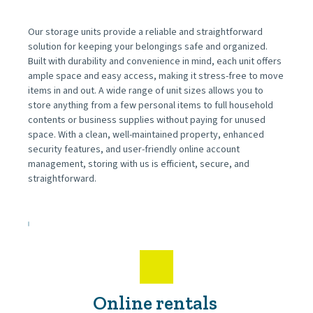
Our storage units provide a reliable and straightforward 
solution for keeping your belongings safe and organized. 
Built with durability and convenience in mind, each unit offers 
ample space and easy access, making it stress-free to move 
items in and out. A wide range of unit sizes allows you to 
store anything from a few personal items to full household 
contents or business supplies without paying for unused 
space. With a clean, well-maintained property, enhanced 
security features, and user-friendly online account 
management, storing with us is efficient, secure, and 
straightforward.
Online rentals 