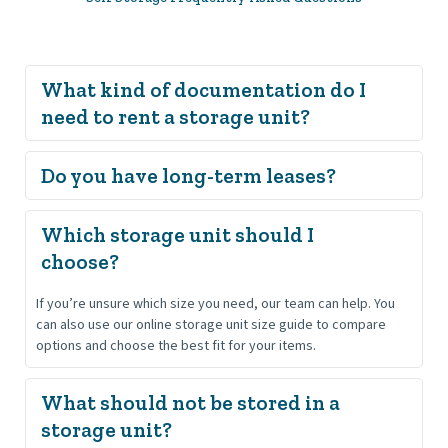
What kind of documentation do I 
Renters must be at least 18 years old and provide a valid 
state-issued driver’s license, ID, or passport.
All leases at Pender Storage are month-to-month for flexibility. 
Which storage unit should I 
Long-term customers may prepay for a full year (12 months).
If you’re unsure which size you need, our team can help. You 
can also use our online storage unit size guide to compare 
options and choose the best fit for your items.
What should not be stored in a 
storage unit?