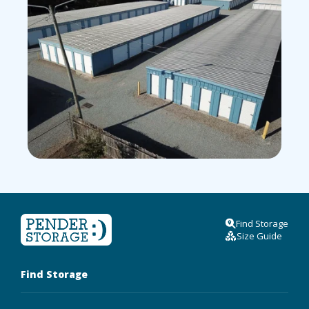
Find Storage
Size Guide
Find Storage